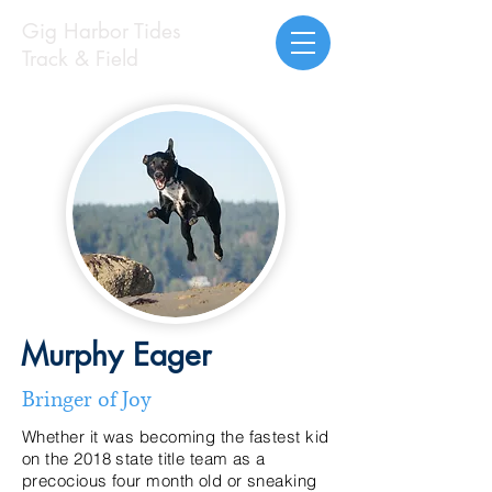
Gig Harbor Tides
Track & Field
Murphy Eager
Bringer of Joy
Whether it was becoming the fastest kid
on the 2018 state title team as a
precocious four month old or sneaking