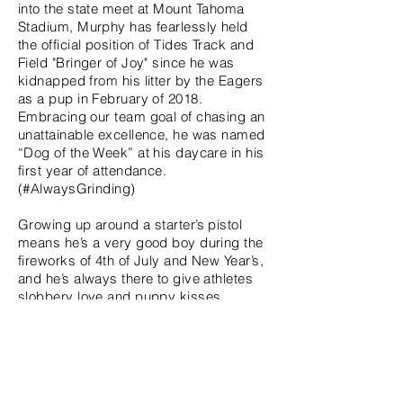
into the state meet at Mount Tahoma
Stadium, Murphy has fearlessly held
the official position of Tides Track and
Field "Bringer of Joy" since he was
kidnapped from his litter by the Eagers
as a pup in February of 2018.
Embracing our team goal of chasing an
unattainable excellence, he was named
“Dog of the Week” at his daycare in his
first year of attendance.
(#AlwaysGrinding)
Growing up around a starter’s pistol
means he’s a very good boy during the
fireworks of 4th of July and New Year’s,
and he’s always there to give athletes
slobbery love and puppy kisses
regardless of their performance like the
excellent teammate he is. When Murphy
isn’t at practice he’s dreaming about
treats, mountain biking, floaty frisbee at
the beach, touchdown tugger during