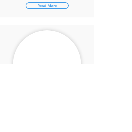
Read More
Mike Fischer
High Jump
Read More