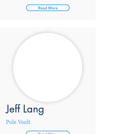
Read More
Jeff Lang
Pole Vault