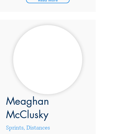
Read More
Meaghan
McClusky
Sprints, Distances