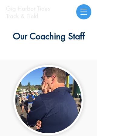
Gig Harbor Tides
Track & Field
Our Coaching Staff