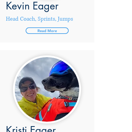
Kevin Eager
Head Coach, Sprints, Jumps
Read More
Kristi Eager