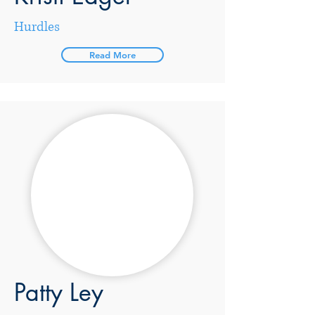
Hurdles
Read More
Patty Ley