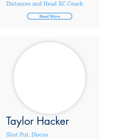
Distances and Head XC Coach
Read More
Taylor Hacker
Shot Put, Discus