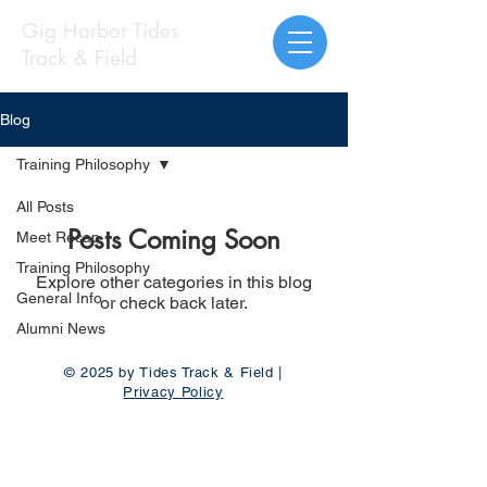
Gig Harbor Tides
Track & Field
Blog
Training Philosophy
All Posts
Posts Coming Soon
Meet Recap
Training Philosophy
Explore other categories in this blog
General Info
or check back later.
Alumni News
© 2025 by Tides Track & Field |
Privacy Policy