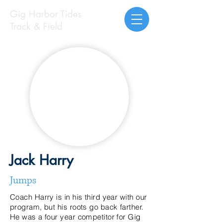
Gig Harbor Tides
Track & Field
Jack Harry
Jumps
Coach Harry is in his third year with our
program, but his roots go back farther.
He was a four year competitor for Gig